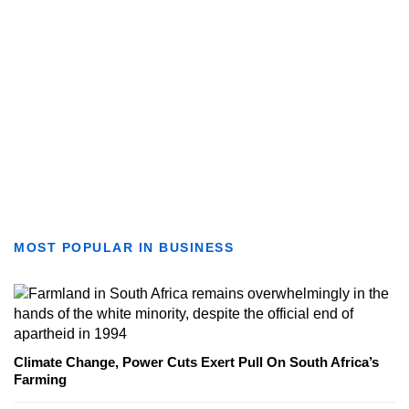
MOST POPULAR IN BUSINESS
Climate Change, Power Cuts Exert Pull On South Africa’s
Farming