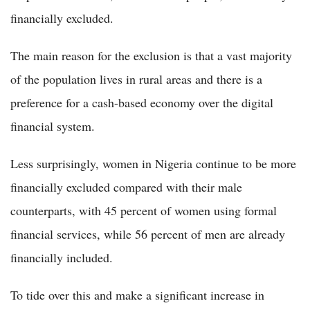
financially excluded.
The main reason for the exclusion is that a vast majority
of the population lives in rural areas and there is a
preference for a cash-based economy over the digital
financial system.
Less surprisingly, women in Nigeria continue to be more
financially excluded compared with their male
counterparts, with 45 percent of women using formal
financial services, while 56 percent of men are already
financially included.
To tide over this and make a significant increase in