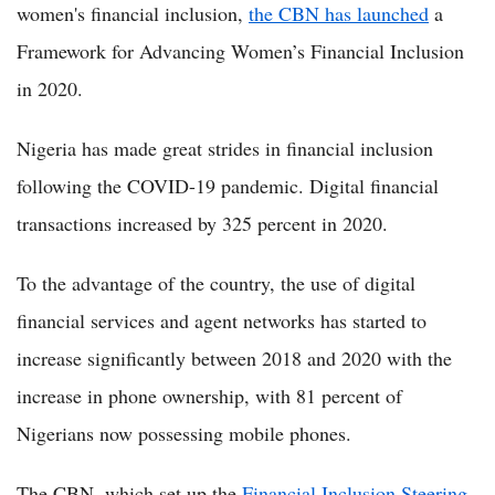
women's financial inclusion,
the CBN has launched
a
Framework for Advancing Women’s Financial Inclusion
in 2020.
Nigeria has made great strides in financial inclusion
following the COVID-19 pandemic. Digital financial
transactions increased by 325 percent in 2020.
To the advantage of the country, the use of digital
financial services and agent networks has started to
increase significantly between 2018 and 2020 with the
increase in phone ownership, with 81 percent of
Nigerians now possessing mobile phones.
The CBN, which set up the
Financial Inclusion Steering