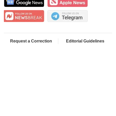
Request a Correction
Editorial Guidelines