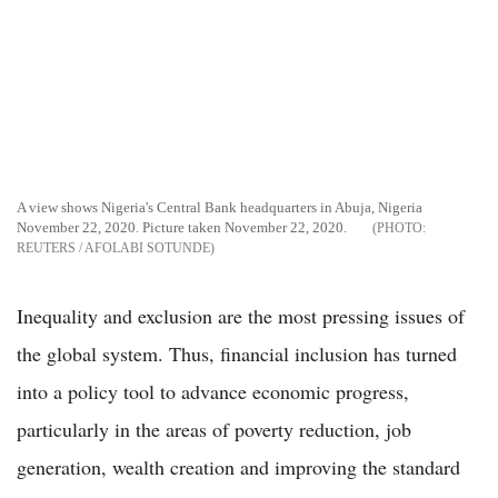
A view shows Nigeria's Central Bank headquarters in Abuja, Nigeria
November 22, 2020. Picture taken November 22, 2020.
REUTERS / AFOLABI SOTUNDE
Inequality and exclusion are the most pressing issues of
the global system. Thus, financial inclusion has turned
into a policy tool to advance economic progress,
particularly in the areas of poverty reduction, job
generation, wealth creation and improving the standard