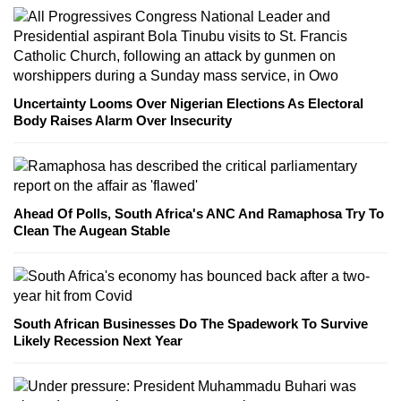
Uncertainty Looms Over Nigerian Elections As Electoral
Body Raises Alarm Over Insecurity
Ahead Of Polls, South Africa's ANC And Ramaphosa Try To
Clean The Augean Stable
South African Businesses Do The Spadework To Survive
Likely Recession Next Year