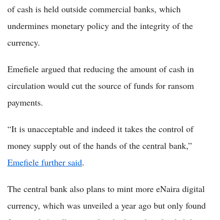
of cash is held outside commercial banks, which
undermines monetary policy and the integrity of the
currency.
Emefiele argued that reducing the amount of cash in
circulation would cut the source of funds for ransom
payments.
“It is unacceptable and indeed it takes the control of
money supply out of the hands of the central bank,”
Emefiele further said
.
The central bank also plans to mint more eNaira digital
currency, which was unveiled a year ago but only found