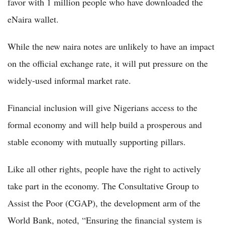
favor with 1 million people who have downloaded the
eNaira wallet.
While the new naira notes are unlikely to have an impact
on the official exchange rate, it will put pressure on the
widely-used informal market rate.
Financial inclusion will give Nigerians access to the
formal economy and will help build a prosperous and
stable economy with mutually supporting pillars.
Like all other rights, people have the right to actively
take part in the economy. The Consultative Group to
Assist the Poor (CGAP), the development arm of the
World Bank, noted, “Ensuring the financial system is