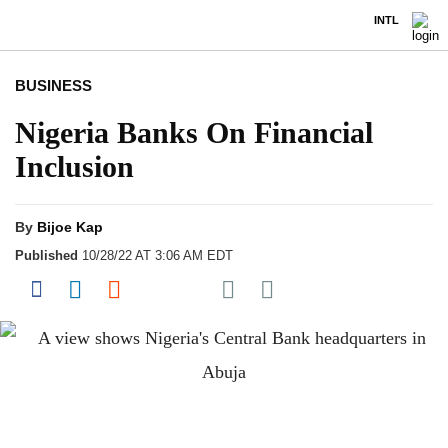
INTL
BUSINESS
Nigeria Banks On Financial
Inclusion
By
Bijoe Kap
Published
10/28/22 AT 3:06 AM EDT
Share on Pocket
Share on Facebook
Share on LinkedIn
Share on Reddit
Share on Flipboard