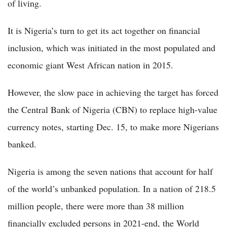
of living.
It is Nigeria’s turn to get its act together on financial
inclusion, which was initiated in the most populated and
economic giant West African nation in 2015.
However, the slow pace in achieving the target has forced
the Central Bank of Nigeria (CBN) to replace high-value
currency notes, starting Dec. 15, to make more Nigerians
banked.
Nigeria is among the seven nations that account for half
of the world’s unbanked population. In a nation of 218.5
million people, there were more than 38 million
financially excluded persons in 2021-end, the World