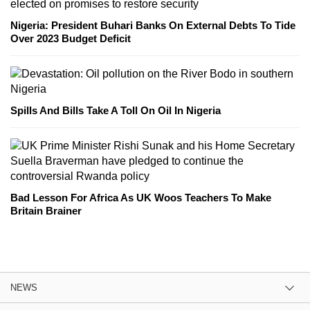
Nigeria: President Buhari Banks On External Debts To Tide
Over 2023 Budget Deficit
Spills And Bills Take A Toll On Oil In Nigeria
Bad Lesson For Africa As UK Woos Teachers To Make
Britain Brainer
NEWS