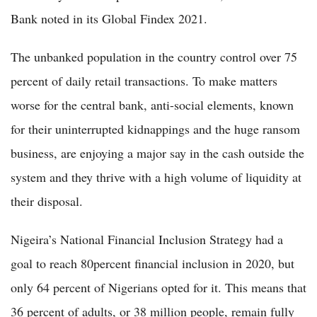
Bank noted in its Global Findex 2021.
The unbanked population in the country control over 75
percent of daily retail transactions. To make matters
worse for the central bank, anti-social elements, known
for their uninterrupted kidnappings and the huge ransom
business, are enjoying a major say in the cash outside the
system and they thrive with a high volume of liquidity at
their disposal.
Nigeira’s National Financial Inclusion Strategy had a
goal to reach 80percent financial inclusion in 2020, but
only 64 percent of Nigerians opted for it. This means that
36 percent of adults, or 38 million people, remain fully