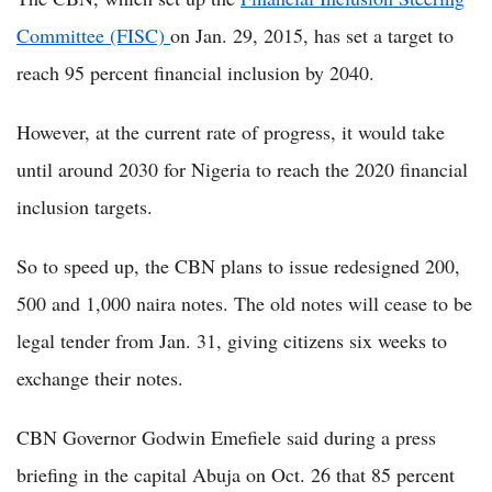
Committee (FISC)
on Jan. 29, 2015, has set a target to
reach 95 percent financial inclusion by 2040.
However, at the current rate of progress, it would take
until around 2030 for Nigeria to reach the 2020 financial
inclusion targets.
So to speed up, the CBN plans to issue redesigned 200,
500 and 1,000 naira notes. The old notes will cease to be
legal tender from Jan. 31, giving citizens six weeks to
exchange their notes.
CBN Governor Godwin Emefiele said during a press
briefing in the capital Abuja on Oct. 26 that 85 percent