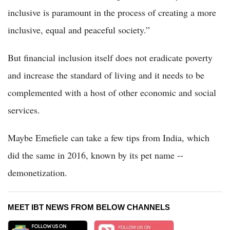
inclusive is paramount in the process of creating a more
inclusive, equal and peaceful society.”
But financial inclusion itself does not eradicate poverty
and increase the standard of living and it needs to be
complemented with a host of other economic and social
services.
Maybe Emefiele can take a few tips from India, which
did the same in 2016, known by its pet name --
demonetization.
MEET IBT NEWS FROM BELOW CHANNELS