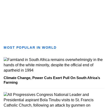
MOST POPULAR IN WORLD
Climate Change, Power Cuts Exert Pull On South Africa’s
Farming