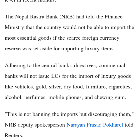
The Nepal Rastra Bank (NRB) had told the Finance
Ministry that the country would not be able to import the
most essential goods if the scarce foreign currency
reserve was set aside for importing luxury items.
Adhering to the central bank's directives, commercial
banks will not issue LCs for the import of luxury goods
like vehicles, gold, silver, dry food, furniture, cigarettes,
alcohol, perfumes, mobile phones, and chewing gum.
"This is not banning the imports but discouraging them,"
NRB deputy spokesperson
Narayan Prasad Pokharel
told
Reuters.