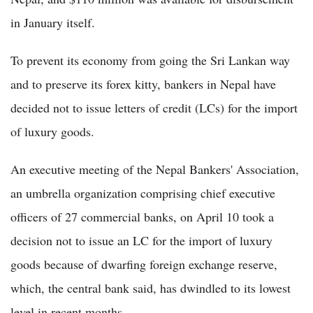
in January itself.
To prevent its economy from going the Sri Lankan way
and to preserve its forex kitty, bankers in Nepal have
decided not to issue letters of credit (LCs) for the import
of luxury goods.
An executive meeting of the Nepal Bankers' Association,
an umbrella organization comprising chief executive
officers of 27 commercial banks, on April 10 took a
decision not to issue an LC for the import of luxury
goods because of dwarfing foreign exchange reserve,
which, the central bank said, has dwindled to its lowest
level in recent months.