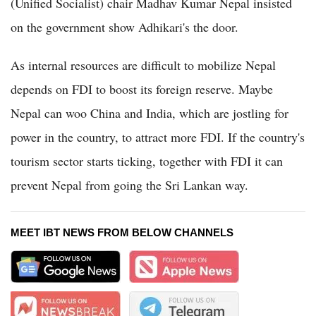
(Unified Socialist) chair Madhav Kumar Nepal insisted
on the government show Adhikari's the door.
As internal resources are difficult to mobilize Nepal
depends on FDI to boost its foreign reserve. Maybe
Nepal can woo China and India, which are jostling for
power in the country, to attract more FDI. If the country's
tourism sector starts ticking, together with FDI it can
prevent Nepal from going the Sri Lankan way.
MEET IBT NEWS FROM BELOW CHANNELS