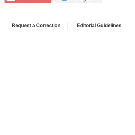
Request a Correction
Editorial Guidelines