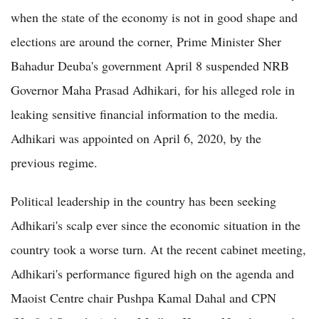
when the state of the economy is not in good shape and
elections are around the corner, Prime Minister Sher
Bahadur Deuba's government April 8 suspended NRB
Governor Maha Prasad Adhikari, for his alleged role in
leaking sensitive financial information to the media.
Adhikari was appointed on April 6, 2020, by the
previous regime.
Political leadership in the country has been seeking
Adhikari's scalp ever since the economic situation in the
country took a worse turn. At the recent cabinet meeting,
Adhikari's performance figured high on the agenda and
Maoist Centre chair Pushpa Kamal Dahal and CPN