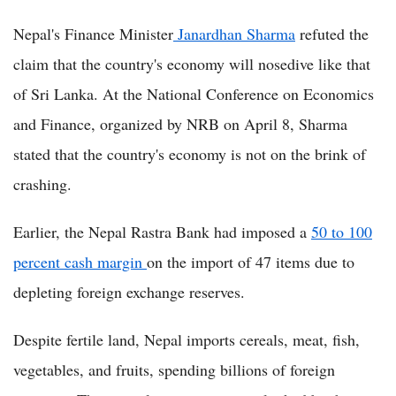
Nepal's Finance Minister
Janardhan Sharma
refuted the
claim that the country's economy will nosedive like that
of Sri Lanka. At the National Conference on Economics
and Finance, organized by NRB on April 8, Sharma
stated that the country's economy is not on the brink of
crashing.
Earlier, the Nepal Rastra Bank had imposed a
50 to 100
percent cash margin
on the import of 47 items due to
depleting foreign exchange reserves.
Despite fertile land, Nepal imports cereals, meat, fish,
vegetables, and fruits, spending billions of foreign