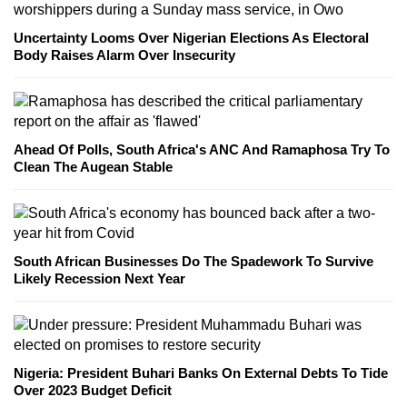
Uncertainty Looms Over Nigerian Elections As Electoral
Body Raises Alarm Over Insecurity
Ahead Of Polls, South Africa's ANC And Ramaphosa Try To
Clean The Augean Stable
South African Businesses Do The Spadework To Survive
Likely Recession Next Year
Nigeria: President Buhari Banks On External Debts To Tide
Over 2023 Budget Deficit