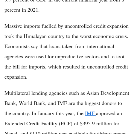
percent in 2021.
Massive imports fuelled by uncontrolled credit expansion
took the Himalayan country to the worst economic crisis.
Economists say that loans taken from international
agencies were used for unproductive sectors and to foot
the bill for imports, which resulted in uncontrolled credit
expansion.
Multilateral lending agencies such as Asian Development
Bank, World Bank, and IMF are the biggest donors to
the country. In January this year, the
IMF
approved an
Extended Credit Facility (ECF) of $395.9 million for
Nepal, and $110 million was available for disbursement