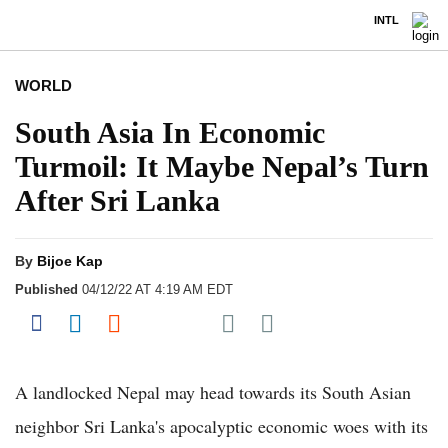
INTL
WORLD
South Asia In Economic
Turmoil: It Maybe Nepal’s Turn
After Sri Lanka
By
Bijoe Kap
Published
04/12/22 AT 4:19 AM EDT
Share on Pocket
Share on Facebook
Share on LinkedIn
Share on Reddit
Share on Flipboard
A landlocked Nepal may head towards its South Asian
neighbor Sri Lanka's apocalyptic economic woes with its