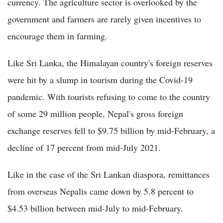
currency. The agriculture sector is overlooked by the
government and farmers are rarely given incentives to
encourage them in farming.
Like Sri Lanka, the Himalayan country's foreign reserves
were hit by a slump in tourism during the Covid-19
pandemic. With tourists refusing to come to the country
of some 29 million people, Nepal's gross foreign
exchange reserves fell to $9.75 billion by mid-February, a
decline of 17 percent from mid-July 2021.
Like in the case of the Sri Lankan diaspora, remittances
from overseas Nepalis came down by 5.8 percent to
$4.53 billion between mid-July to mid-February.