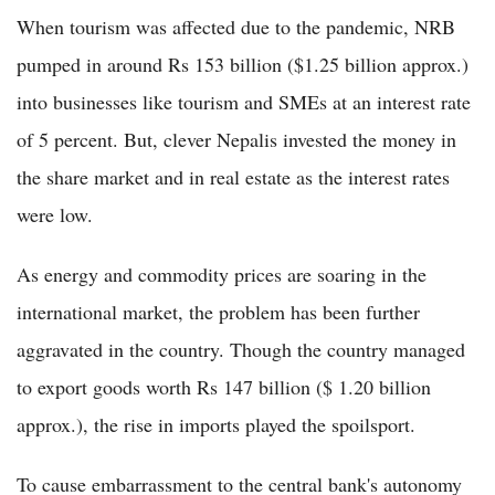
When tourism was affected due to the pandemic, NRB
pumped in around Rs 153 billion ($1.25 billion approx.)
into businesses like tourism and SMEs at an interest rate
of 5 percent. But, clever Nepalis invested the money in
the share market and in real estate as the interest rates
were low.
As energy and commodity prices are soaring in the
international market, the problem has been further
aggravated in the country. Though the country managed
to export goods worth Rs 147 billion ($ 1.20 billion
approx.), the rise in imports played the spoilsport.
To cause embarrassment to the central bank's autonomy