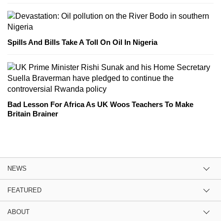
Spills And Bills Take A Toll On Oil In Nigeria
Bad Lesson For Africa As UK Woos Teachers To Make
Britain Brainer
NEWS
FEATURED
ABOUT