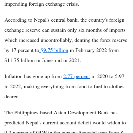
impending foreign exchange crisis.
According to Nepal's central bank, the country's foreign
exchange reserve can sustain only six months of imports
which increased uncontrollably, denting the forex reserve
by 17 percent to
$9.75 billion
in February 2022 from
$11.75 billion in June-mid in 2021.
Inflation has gone up from
2.77 percent
in 2020 to 5.97
in 2022, making everything from food to fuel to clothes
dearer.
The Philippines-based Asian Development Bank has
predicted Nepal's current account deficit would widen to
9.7 percent of GDP in the current financial year from 8