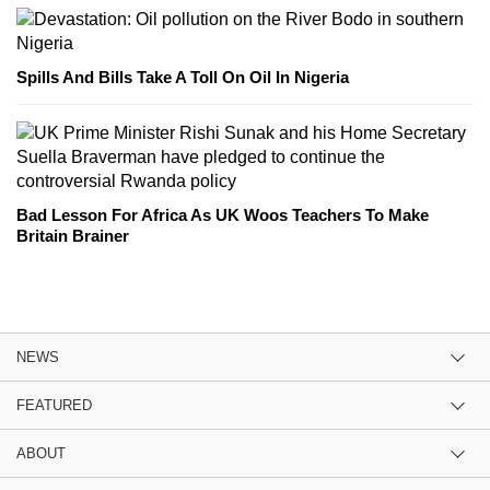
Spills And Bills Take A Toll On Oil In Nigeria
Bad Lesson For Africa As UK Woos Teachers To Make
Britain Brainer
NEWS
FEATURED
ABOUT