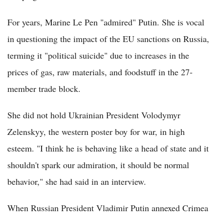
For years, Marine Le Pen "admired" Putin. She is vocal
in questioning the impact of the EU sanctions on Russia,
terming it "political suicide" due to increases in the
prices of gas, raw materials, and foodstuff in the 27-
member trade block.
She did not hold Ukrainian President Volodymyr
Zelenskyy, the western poster boy for war, in high
esteem. "I think he is behaving like a head of state and it
shouldn't spark our admiration, it should be normal
behavior," she had said in an interview.
When Russian President Vladimir Putin annexed Crimea