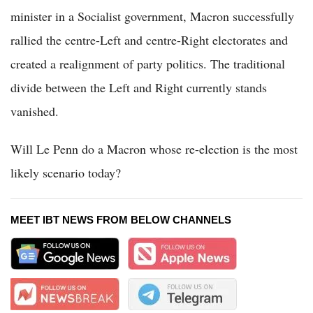
minister in a Socialist government, Macron successfully
rallied the centre-Left and centre-Right electorates and
created a realignment of party politics. The traditional
divide between the Left and Right currently stands
vanished.
Will Le Penn do a Macron whose re-election is the most
likely scenario today?
MEET IBT NEWS FROM BELOW CHANNELS