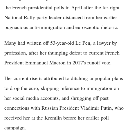
the French presidential polls in April after the far-right
National Rally party leader distanced from her earlier
pugnacious anti-immigration and eurosceptic rhetoric.
Many had written off 53-year-old Le Pen, a lawyer by
profession, after her thumping defeat to current French
President Emmanuel Macron in 2017's runoff vote.
Her current rise is attributed to ditching unpopular plans
to drop the euro, skipping reference to immigration on
her social media accounts, and shrugging off past
connections with Russian President Vladimir Putin, who
received her at the Kremlin before her earlier poll
campaign.