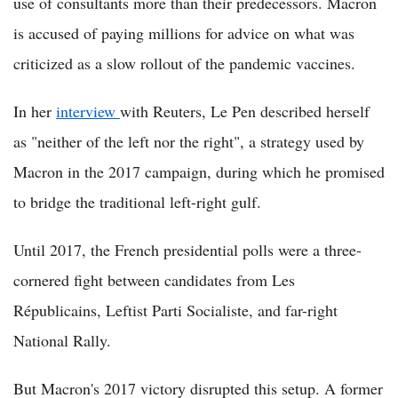
use of consultants more than their predecessors. Macron
is accused of paying millions for advice on what was
criticized as a slow rollout of the pandemic vaccines.
In her
interview
with Reuters, Le Pen described herself
as "neither of the left nor the right", a strategy used by
Macron in the 2017 campaign, during which he promised
to bridge the traditional left-right gulf.
Until 2017, the French presidential polls were a three-
cornered fight between candidates from Les
Républicains, Leftist Parti Socialiste, and far-right
National Rally.
But Macron's 2017 victory disrupted this setup. A former