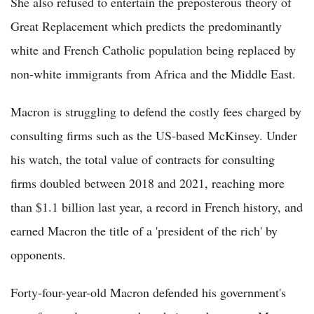
She also refused to entertain the preposterous theory of
Great Replacement which predicts the predominantly
white and French Catholic population being replaced by
non-white immigrants from Africa and the Middle East.
Macron is struggling to defend the costly fees charged by
consulting firms such as the US-based McKinsey. Under
his watch, the total value of contracts for consulting
firms doubled between 2018 and 2021, reaching more
than $1.1 billion last year, a record in French history, and
earned Macron the title of a 'president of the rich' by
opponents.
Forty-four-year-old Macron defended his government's