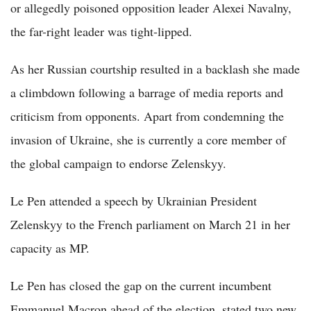
or allegedly poisoned opposition leader Alexei Navalny,
the far-right leader was tight-lipped.
As her Russian courtship resulted in a backlash she made
a climbdown following a barrage of media reports and
criticism from opponents. Apart from condemning the
invasion of Ukraine, she is currently a core member of
the global campaign to endorse Zelenskyy.
Le Pen attended a speech by Ukrainian President
Zelenskyy to the French parliament on March 21 in her
capacity as MP.
Le Pen has closed the gap on the current incumbent
Emmanuel Macron ahead of the election, stated two new