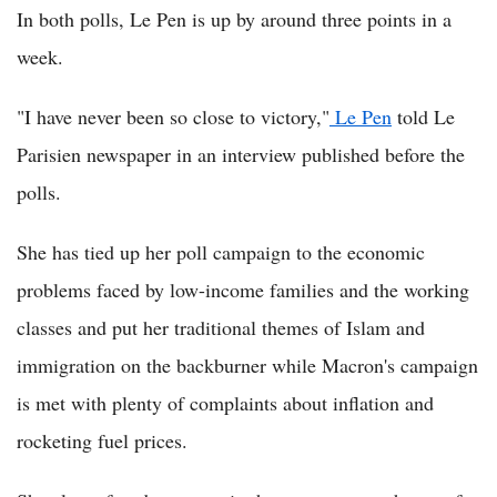
In both polls, Le Pen is up by around three points in a
week.
"I have never been so close to victory,"
Le Pen
told Le
Parisien newspaper in an interview published before the
polls.
She has tied up her poll campaign to the economic
problems faced by low-income families and the working
classes and put her traditional themes of Islam and
immigration on the backburner while Macron's campaign
is met with plenty of complaints about inflation and
rocketing fuel prices.