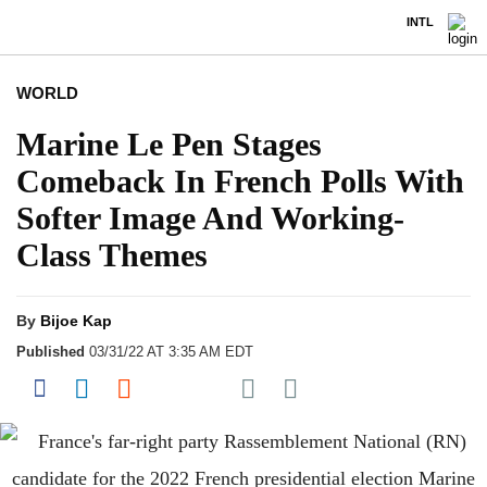
INTL
WORLD
Marine Le Pen Stages
Comeback In French Polls With
Softer Image And Working-
Class Themes
By
Bijoe Kap
Published
03/31/22 AT 3:35 AM EDT
Share on Pocket
Share on Facebook
Share on LinkedIn
Share on Reddit
Share on Flipboard