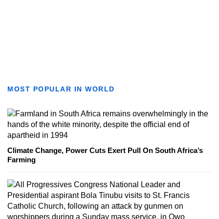
MOST POPULAR IN WORLD
Climate Change, Power Cuts Exert Pull On South Africa’s
Farming