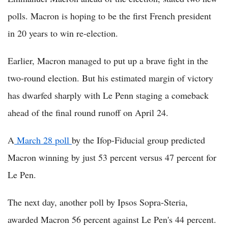
polls. Macron is hoping to be the first French president
in 20 years to win re-election.
Earlier, Macron managed to put up a brave fight in the
two-round election. But his estimated margin of victory
has dwarfed sharply with Le Penn staging a comeback
ahead of the final round runoff on April 24.
A
March 28 poll
by the Ifop-Fiducial group predicted
Macron winning by just 53 percent versus 47 percent for
Le Pen.
The next day, another poll by Ipsos Sopra-Steria,
awarded Macron 56 percent against Le Pen's 44 percent.