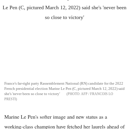
France's far-right party Rassemblement National (RN) candidate for the 2022
French presidential election Marine Le Pen (C, pictured March 12, 2022) said
she's 'never been so close to victory'
AFP / FRANCOIS LO
PRESTI
Marine Le Pen's softer image and new status as a
working-class champion have fetched her laurels ahead of