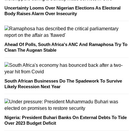
Uncertainty Looms Over Nigerian Elections As Electoral
Body Raises Alarm Over Insecurity
Ahead Of Polls, South Africa's ANC And Ramaphosa Try To
Clean The Augean Stable
South African Businesses Do The Spadework To Survive
Likely Recession Next Year
Nigeria: President Buhari Banks On External Debts To Tide
Over 2023 Budget Deficit