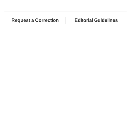
Request a Correction
Editorial Guidelines