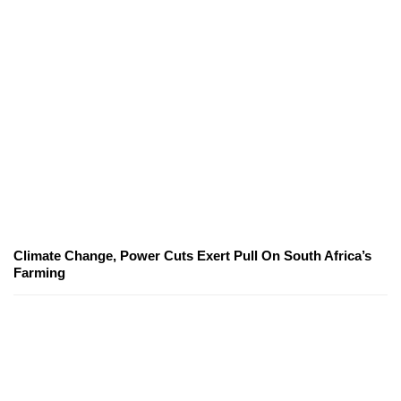
Climate Change, Power Cuts Exert Pull On South Africa’s
Farming