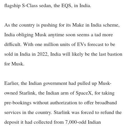
flagship S-Class sedan, the EQS, in India.
As the country is pushing for its Make in India scheme,
India obliging Musk anytime soon seems a tad more
difficult. With one million units of EVs forecast to be
sold in India in 2022, India will likely be the last bastion
for Musk.
Earlier, the Indian government had pulled up Musk-
owned Starlink, the Indian arm of SpaceX, for taking
pre-bookings without authorization to offer broadband
services in the country. Starlink was forced to refund the
deposit it had collected from 7,000-odd Indian