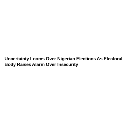
Uncertainty Looms Over Nigerian Elections As Electoral
Body Raises Alarm Over Insecurity