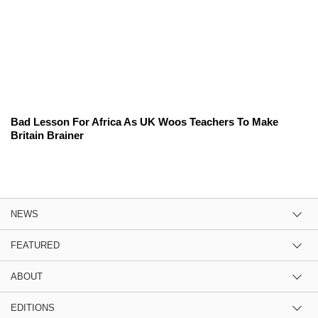
Bad Lesson For Africa As UK Woos Teachers To Make
Britain Brainer
NEWS
FEATURED
ABOUT
EDITIONS