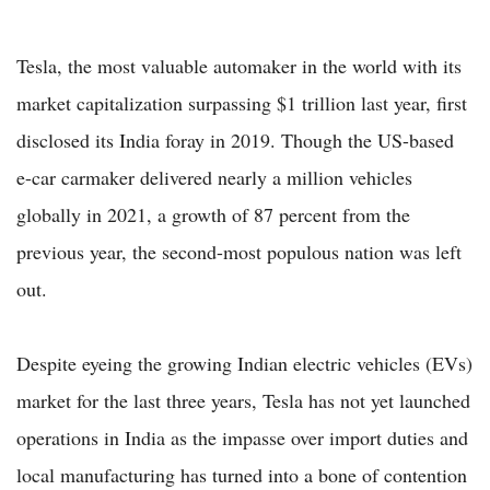
Tesla, the most valuable automaker in the world with its
market capitalization surpassing $1 trillion last year, first
disclosed its India foray in 2019. Though the US-based
e-car carmaker delivered nearly a million vehicles
globally in 2021, a growth of 87 percent from the
previous year, the second-most populous nation was left
out.
Despite eyeing the growing Indian electric vehicles (EVs)
market for the last three years, Tesla has not yet launched
operations in India as the impasse over import duties and
local manufacturing has turned into a bone of contention