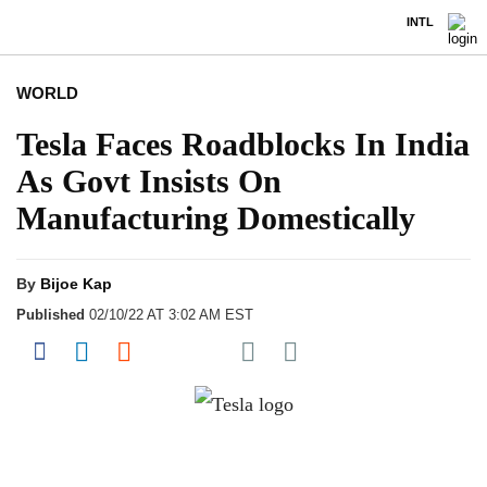
INTL
WORLD
Tesla Faces Roadblocks In India
As Govt Insists On
Manufacturing Domestically
By
Bijoe Kap
Published
02/10/22 AT 3:02 AM EST
Share on Pocket
Share on Facebook
Share on LinkedIn
Share on Reddit
Share on Flipboard