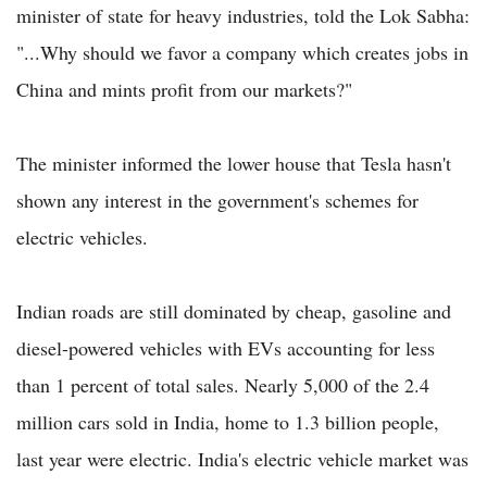
minister of state for heavy industries, told the Lok Sabha:
"...Why should we favor a company which creates jobs in
China and mints profit from our markets?"
The minister informed the lower house that Tesla hasn't
shown any interest in the government's schemes for
electric vehicles.
Indian roads are still dominated by cheap, gasoline and
diesel-powered vehicles with EVs accounting for less
than 1 percent of total sales. Nearly 5,000 of the 2.4
million cars sold in India, home to 1.3 billion people,
last year were electric. India's electric vehicle market was