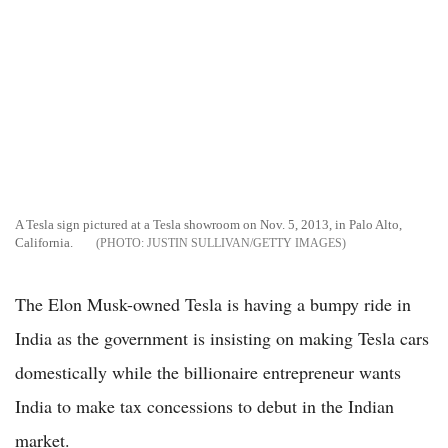
A Tesla sign pictured at a Tesla showroom on Nov. 5, 2013, in Palo Alto,
California.
JUSTIN SULLIVAN/GETTY IMAGES
The Elon Musk-owned Tesla is having a bumpy ride in
India as the government is insisting on making Tesla cars
domestically while the billionaire entrepreneur wants
India to make tax concessions to debut in the Indian
market.