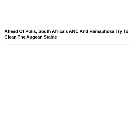
Ahead Of Polls, South Africa's ANC And Ramaphosa Try To
Clean The Augean Stable