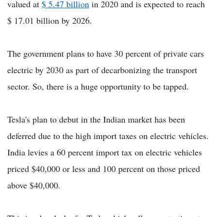
valued at
$ 5.47 billion
in 2020 and is expected to reach
$ 17.01 billion by 2026.
The government plans to have 30 percent of private cars
electric by 2030 as part of decarbonizing the transport
sector. So, there is a huge opportunity to be tapped.
Tesla's plan to debut in the Indian market has been
deferred due to the high import taxes on electric vehicles.
India levies a 60 percent import tax on electric vehicles
priced $40,000 or less and 100 percent on those priced
above $40,000.