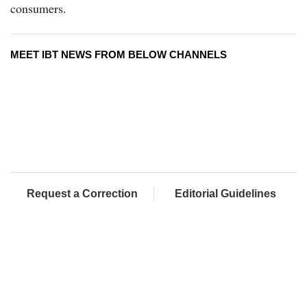
consumers.
MEET IBT NEWS FROM BELOW CHANNELS
Request a Correction
Editorial Guidelines