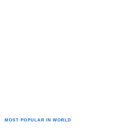
MOST POPULAR IN WORLD