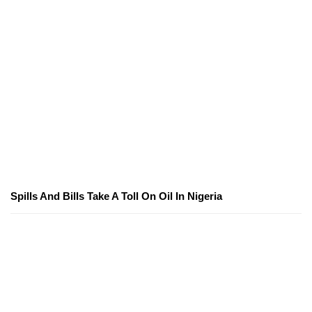
Spills And Bills Take A Toll On Oil In Nigeria