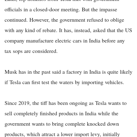
officials in a closed-door meeting. But the impasse
continued. However, the government refused to oblige
with any kind of rebate. It has, instead, asked that the US
company manufacture electric cars in India before any
tax sops are considered.
Musk has in the past said a factory in India is quite likely
if Tesla can first test the waters by importing vehicles.
Since 2019, the tiff has been ongoing as Tesla wants to
sell completely finished products in India while the
government wants to bring complete knocked down
products, which attract a lower import levy, initially