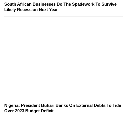
South African Businesses Do The Spadework To Survive
Likely Recession Next Year
Nigeria: President Buhari Banks On External Debts To Tide
Over 2023 Budget Deficit