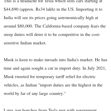
This is a headache for Tesla which sells cars starting at
$44,690 (approx. Rs34 lakh) in the US. Importing it to
India will see its prices going astronomically high at
around $80,000. The California-based company fears the
steep duties will deter it to be competitive in the cost-
sensitive Indian market.
Musk is keen to make inroads into India's market. He has
time and again sought a cut in import duty. In July 2021,
Musk tweeted for temporary tariff relief for electric
vehicles, as Indian "import duties are the highest in the
world by far of any large country."
Later, top honchos from Tesla met with government