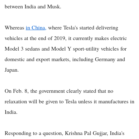
between India and Musk.
Whereas
in China,
where Tesla's started delivering
vehicles at the end of 2019, it currently makes electric
Model 3 sedans and Model Y sport-utility vehicles for
domestic and export markets, including Germany and
Japan.
On Feb. 8, the government clearly stated that no
relaxation will be given to Tesla unless it manufactures in
India.
Responding to a question, Krishna Pal Gujjar, India's