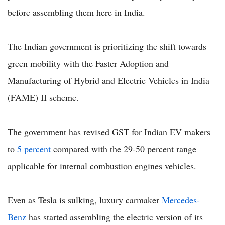
before assembling them here in India.
The Indian government is prioritizing the shift towards
green mobility with the Faster Adoption and
Manufacturing of Hybrid and Electric Vehicles in India
(FAME) II scheme.
The government has revised GST for Indian EV makers
to
5 percent
compared with the 29-50 percent range
applicable for internal combustion engines vehicles.
Even as Tesla is sulking, luxury carmaker
Mercedes-
Benz
has started assembling the electric version of its