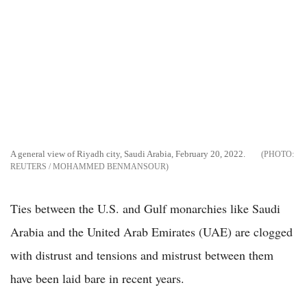
A general view of Riyadh city, Saudi Arabia, February 20, 2022.
REUTERS / MOHAMMED BENMANSOUR
Ties between the U.S. and Gulf monarchies like Saudi
Arabia and the United Arab Emirates (UAE) are clogged
with distrust and tensions and mistrust between them
have been laid bare in recent years.