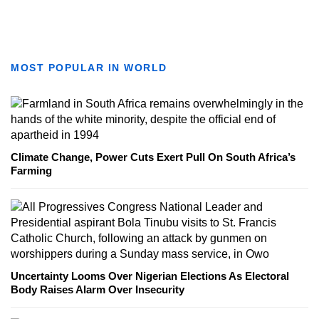
MOST POPULAR IN WORLD
Climate Change, Power Cuts Exert Pull On South Africa’s
Farming
Uncertainty Looms Over Nigerian Elections As Electoral
Body Raises Alarm Over Insecurity