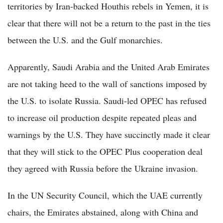
territories by Iran-backed Houthis rebels in Yemen, it is
clear that there will not be a return to the past in the ties
between the U.S. and the Gulf monarchies.
Apparently, Saudi Arabia and the United Arab Emirates
are not taking heed to the wall of sanctions imposed by
the U.S. to isolate Russia. Saudi-led OPEC has refused
to increase oil production despite repeated pleas and
warnings by the U.S. They have succinctly made it clear
that they will stick to the OPEC Plus cooperation deal
they agreed with Russia before the Ukraine invasion.
In the UN Security Council, which the UAE currently
chairs, the Emirates abstained, along with China and