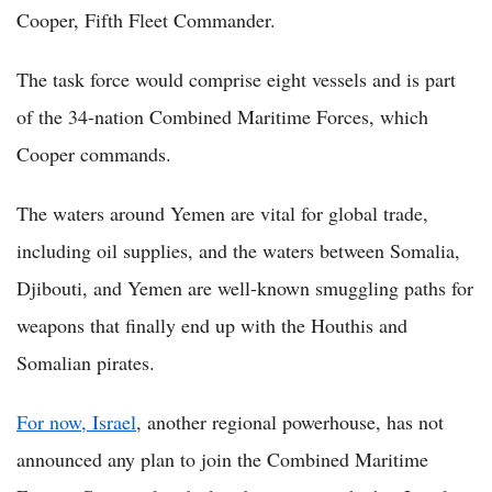
Cooper, Fifth Fleet Commander.
The task force would comprise eight vessels and is part
of the 34-nation Combined Maritime Forces, which
Cooper commands.
The waters around Yemen are vital for global trade,
including oil supplies, and the waters between Somalia,
Djibouti, and Yemen are well-known smuggling paths for
weapons that finally end up with the Houthis and
Somalian pirates.
For now, Israel
, another regional powerhouse, has not
announced any plan to join the Combined Maritime