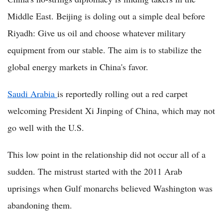
Middle East. Beijing is doling out a simple deal before
Riyadh: Give us oil and choose whatever military
equipment from our stable. The aim is to stabilize the
global energy markets in China's favor.
Saudi Arabia
is reportedly rolling out a red carpet
welcoming President Xi Jinping of China, which may not
go well with the U.S.
This low point in the relationship did not occur all of a
sudden. The mistrust started with the 2011 Arab
uprisings when Gulf monarchs believed Washington was
abandoning them.