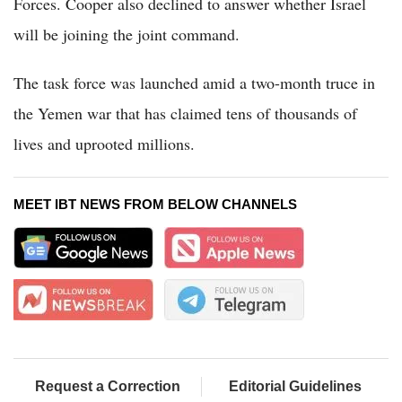
Forces. Cooper also declined to answer whether Israel
will be joining the joint command.
The task force was launched amid a two-month truce in
the Yemen war that has claimed tens of thousands of
lives and uprooted millions.
MEET IBT NEWS FROM BELOW CHANNELS
Request a Correction
Editorial Guidelines