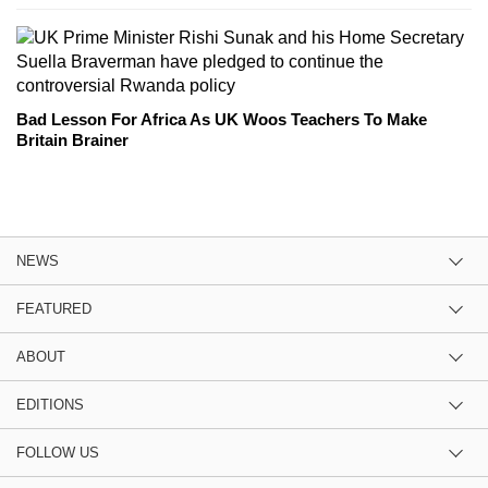
Bad Lesson For Africa As UK Woos Teachers To Make
Britain Brainer
NEWS
FEATURED
ABOUT
EDITIONS
FOLLOW US