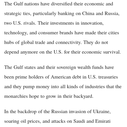
The Gulf nations have diversified their economic and
strategic ties, particularly banking on China and Russia,
two U.S. rivals. Their investments in innovation,
technology, and consumer brands have made their cities
hubs of global trade and connectivity. They do not
depend anymore on the U.S. for their economic survival.
The Gulf states and their sovereign wealth funds have
been prime holders of American debt in U.S. treasuries
and they pump money into all kinds of industries that the
monarchies hope to grow in their backyard.
In the backdrop of the Russian invasion of Ukraine,
soaring oil prices, and attacks on Saudi and Emirati