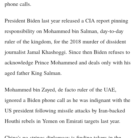
phone calls.
President Biden last year released a CIA report pinning
responsibility on Mohammed bin Salman, day-to-day
ruler of the kingdom, for the 2018 murder of dissident
journalist Jamal Khashoggi. Since then Biden refuses to
acknowledge Prince Mohammed and deals only with his
aged father King Salman.
Mohammed bin Zayed, de facto ruler of the UAE,
ignored a Biden phone call as he was indignant with the
US president following missile attacks by Iran-backed
Houthi rebels in Yemen on Emirati targets last year.
China's no-strings diplomacy is finding takers in the