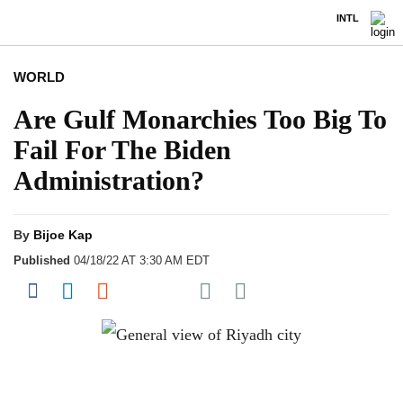
INTL
WORLD
Are Gulf Monarchies Too Big To
Fail For The Biden
Administration?
By
Bijoe Kap
Published
04/18/22 AT 3:30 AM EDT
Share on Pocket
Share on Facebook
Share on LinkedIn
Share on Reddit
Share on Flipboard