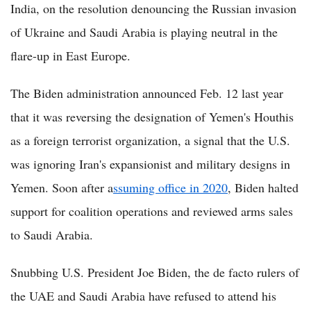
India, on the resolution denouncing the Russian invasion
of Ukraine and Saudi Arabia is playing neutral in the
flare-up in East Europe.
The Biden administration announced Feb. 12 last year
that it was reversing the designation of Yemen's Houthis
as a foreign terrorist organization, a signal that the U.S.
was ignoring Iran's expansionist and military designs in
Yemen. Soon after a
ssuming office in 2020
, Biden halted
support for coalition operations and reviewed arms sales
to Saudi Arabia.
Snubbing U.S. President Joe Biden, the de facto rulers of
the UAE and Saudi Arabia have refused to attend his