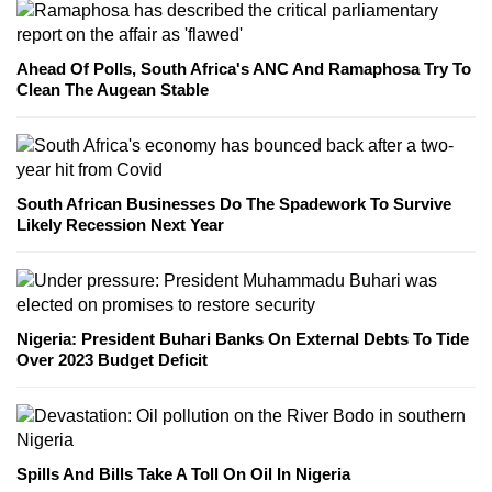
Ahead Of Polls, South Africa's ANC And Ramaphosa Try To
Clean The Augean Stable
South African Businesses Do The Spadework To Survive
Likely Recession Next Year
Nigeria: President Buhari Banks On External Debts To Tide
Over 2023 Budget Deficit
Spills And Bills Take A Toll On Oil In Nigeria