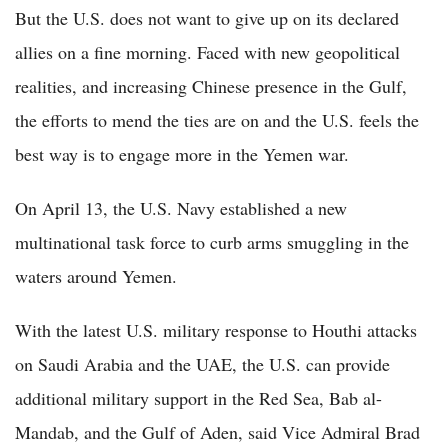
But the U.S. does not want to give up on its declared
allies on a fine morning. Faced with new geopolitical
realities, and increasing Chinese presence in the Gulf,
the efforts to mend the ties are on and the U.S. feels the
best way is to engage more in the Yemen war.
On April 13, the U.S. Navy established a new
multinational task force to curb arms smuggling in the
waters around Yemen.
With the latest U.S. military response to Houthi attacks
on Saudi Arabia and the UAE, the U.S. can provide
additional military support in the Red Sea, Bab al-
Mandab, and the Gulf of Aden, said Vice Admiral Brad