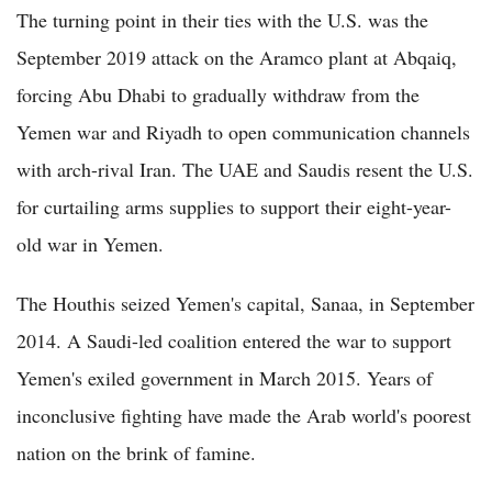
The turning point in their ties with the U.S. was the
September 2019 attack on the Aramco plant at Abqaiq,
forcing Abu Dhabi to gradually withdraw from the
Yemen war and Riyadh to open communication channels
with arch-rival Iran. The UAE and Saudis resent the U.S.
for curtailing arms supplies to support their eight-year-
old war in Yemen.
The Houthis seized Yemen's capital, Sanaa, in September
2014. A Saudi-led coalition entered the war to support
Yemen's exiled government in March 2015. Years of
inconclusive fighting have made the Arab world's poorest
nation on the brink of famine.