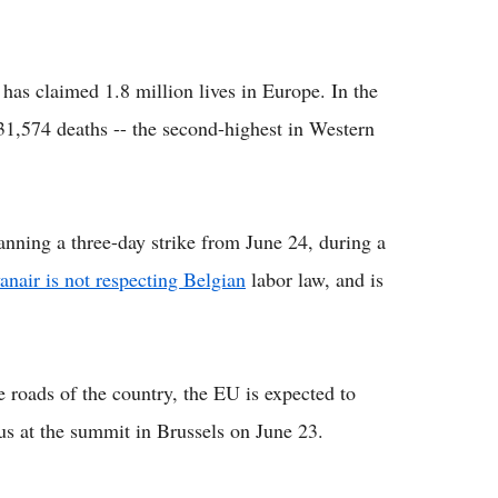
as claimed 1.8 million lives in Europe. In the
 31,574 deaths -- the second-highest in Western
anning a three-day strike from June 24, during a
anair is not respecting Belgian
labor law, and is
e roads of the country, the EU is expected to
tus at the summit in Brussels on June 23.