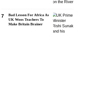
Bad Lesson For Africa As
7
UK Woos Teachers To
Make Britain Brainer