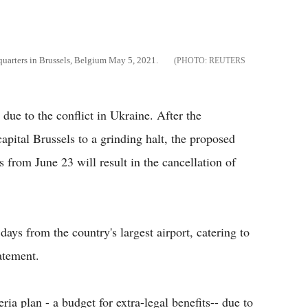
quarters in Brussels, Belgium May 5, 2021.
REUTERS
 due to the conflict in Ukraine. After the
apital Brussels to a grinding halt, the proposed
s from June 23 will result in the cancellation of
days from the country's largest airport, catering to
atement.
ria plan - a budget for extra-legal benefits-- due to