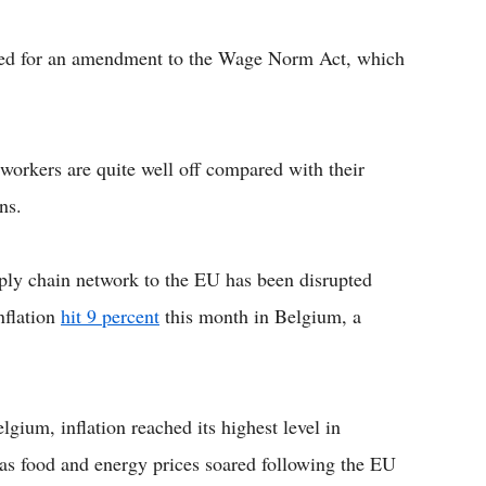
lled for an amendment to the Wage Norm Act, which
orkers are quite well off compared with their
ns.
pply chain network to the EU has been disrupted
nflation
hit 9 percent
this month in Belgium, a
gium, inflation reached its highest level in
 as food and energy prices soared following the EU