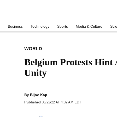
S
Business
Technology
Sports
Media & Culture
Sci
WORLD
Belgium Protests Hint
Unity
By
Bijoe Kap
Published
06/22/22 AT 4:02 AM EDT