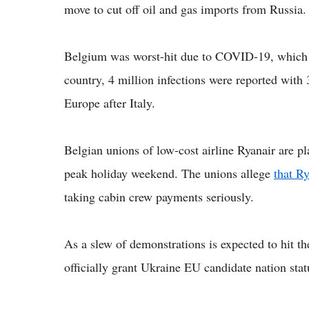
move to cut off oil and gas imports from Russia.
Belgium was worst-hit due to COVID-19, which h
country, 4 million infections were reported with
Europe after Italy.
Belgian unions of low-cost airline Ryanair are pl
peak holiday weekend. The unions allege
that Ry
taking cabin crew payments seriously.
As a slew of demonstrations is expected to hit th
officially grant Ukraine EU candidate nation sta