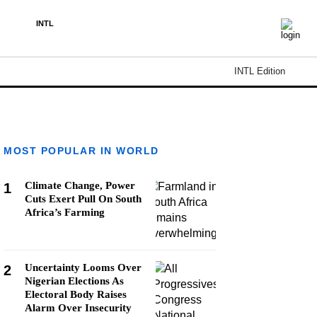
INTL
INTL Edition
MOST POPULAR IN WORLD
Climate Change, Power
1
Cuts Exert Pull On South
Africa’s Farming
Uncertainty Looms Over
2
Nigerian Elections As
Electoral Body Raises
Alarm Over Insecurity