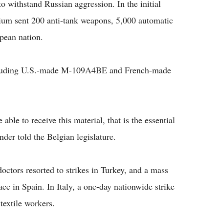
 withstand Russian aggression. In the initial
gium sent 200 anti-tank weapons, 5,000 automatic
pean nation.
 including U.S.-made M-109A4BE and French-made
able to receive this material, that is the essential
der told the Belgian legislature.
octors resorted to strikes in Turkey, and a mass
ace in Spain. In Italy, a one-day nationwide strike
textile workers.