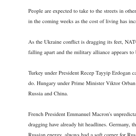
People are expected to take to the streets in oth
in the coming weeks as the cost of living has in
As the Ukraine conflict is dragging its feet, NAT
falling apart and the military alliance appears to 
Turkey under President Recep Tayyip Erdogan can 
do. Hungary under Prime Minister Viktor Orban 
Russia and China.
French President Emmanuel Macron's unpredictab
dragging have already hit headlines. Germany, t
Russian energy, always had a soft corner for Rus