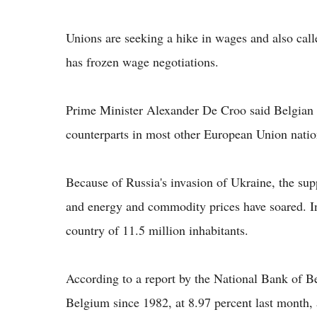
Unions are seeking a hike in wages and also ca
has frozen wage negotiations.
Prime Minister Alexander De Croo said Belgian w
counterparts in most other European Union natio
Because of Russia's invasion of Ukraine, the su
and energy and commodity prices have soared. I
country of 11.5 million inhabitants.
According to a report by the National Bank of Bel
Belgium since 1982, at 8.97 percent last month,