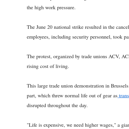
the high work pressure.
The June 20 national strike resulted in the cancel
employees, including security personnel, took pa
The protest, organized by trade unions ACV, A
rising cost of living.
This large trade union demonstration in Brussel
part, which threw normal life out of gear as
trans
disrupted throughout the day.
"Life is expensive, we need higher wages," a gian