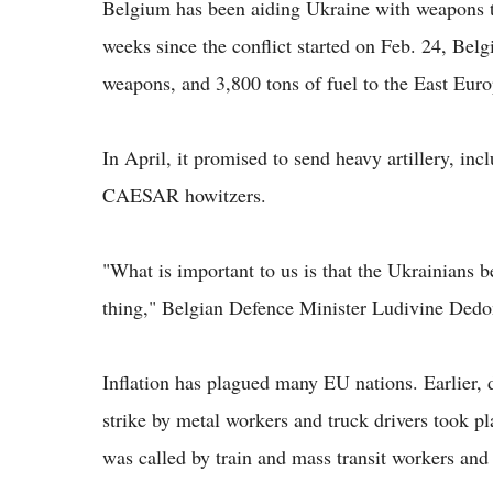
Belgium has been aiding Ukraine with weapons to
weeks since the conflict started on Feb. 24, Bel
weapons, and 3,800 tons of fuel to the East Euro
In April, it promised to send heavy artillery,
CAESAR howitzers.
"What is important to us is that the Ukrainians be 
thing," Belgian Defence Minister Ludivine Dedon
Inflation has plagued many EU nations. Earlier, d
strike by metal workers and truck drivers took pl
was called by train and mass transit workers and 