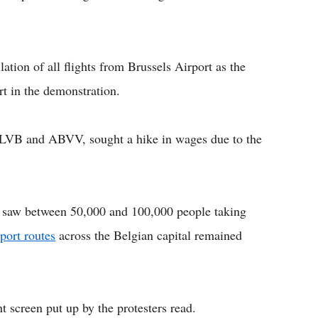
lation of all flights from Brussels Airport as the
rt in the demonstration.
CLVB and ABVV, sought a hike in wages due to the
s saw between 50,000 and 100,000 people taking
port routes
across the Belgian capital remained
t screen put up by the protesters read.