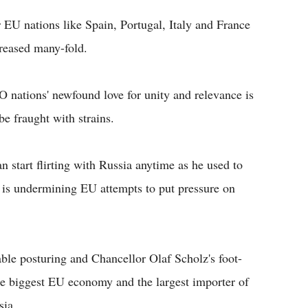
er EU nations like Spain, Portugal, Italy and France
creased many-fold.
O nations' newfound love for unity and relevance is
be fraught with strains.
start flirting with Russia anytime as he used to
is undermining EU attempts to put pressure on
le posturing and Chancellor Olaf Scholz's foot-
he biggest EU economy and the largest importer of
sia.