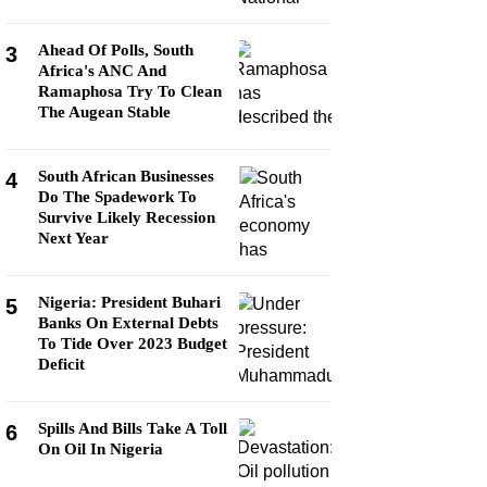
Ahead Of Polls, South
3
Africa's ANC And
Ramaphosa Try To Clean
The Augean Stable
South African Businesses
4
Do The Spadework To
Survive Likely Recession
Next Year
Nigeria: President Buhari
5
Banks On External Debts
To Tide Over 2023 Budget
Deficit
Spills And Bills Take A Toll
6
On Oil In Nigeria