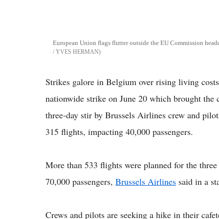
European Union flags flutter outside the EU Commission head
/ YVES HERMAN
Strikes galore in Belgium over rising living costs
nationwide strike on June 20 which brought the c
three-day stir by Brussels Airlines crew and pilot
315 flights, impacting 40,000 passengers.
More than 533 flights were planned for the three 
70,000 passengers,
Brussels Airlines
said in a st
Crews and pilots are seeking a hike in their cafete