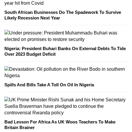
South African Businesses Do The Spadework To Survive
Likely Recession Next Year
Nigeria: President Buhari Banks On External Debts To Tide
Over 2023 Budget Deficit
Spills And Bills Take A Toll On Oil In Nigeria
Bad Lesson For Africa As UK Woos Teachers To Make
Britain Brainer