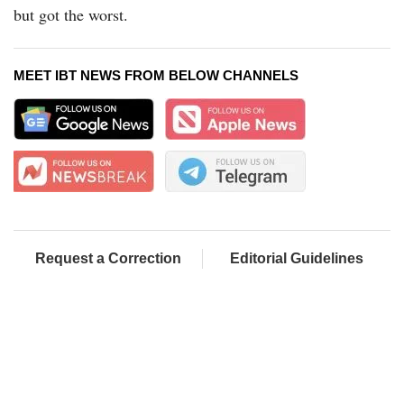
but got the worst.
MEET IBT NEWS FROM BELOW CHANNELS
Request a Correction
Editorial Guidelines