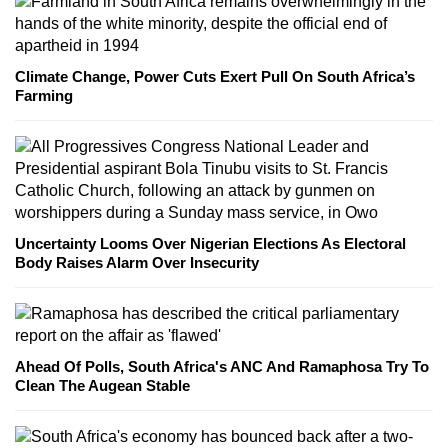
Climate Change, Power Cuts Exert Pull On South Africa’s
Farming
Uncertainty Looms Over Nigerian Elections As Electoral
Body Raises Alarm Over Insecurity
Ahead Of Polls, South Africa's ANC And Ramaphosa Try To
Clean The Augean Stable