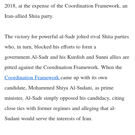
2018, at the expense of the Coordination Framework, an
Iran-allied Shiia party.
The victory for powerful al-Sadr jolted rival Shiia parties
who, in turn, blocked his efforts to form a
government.Al-Sadr and his Kurdish and Sunni allies are
pitted against the Coordination Framework. When the
Coordination Framework
came up with its own
candidate, Mohammed Shiya Al-Sudani, as prime
minister, Al-Sadr simply opposed his candidacy, citing
close ties with former regimes and alleging that al-
Sudani would serve the interests of Iran.