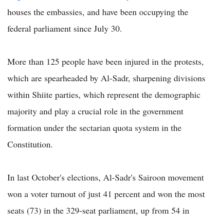
houses the embassies, and have been occupying the
federal parliament since July 30.
More than 125 people have been injured in the protests,
which are spearheaded by Al-Sadr, sharpening divisions
within Shiite parties, which represent the demographic
majority and play a crucial role in the government
formation under the sectarian quota system in the
Constitution.
In last October's elections, Al-Sadr's Sairoon movement
won a voter turnout of just 41 percent and won the most
seats (73) in the 329-seat parliament, up from 54 in