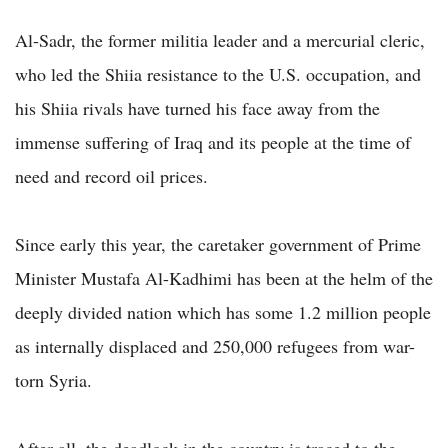
Al-Sadr, the former militia leader and a mercurial cleric,
who led the Shiia resistance to the U.S. occupation, and
his Shiia rivals have turned his face away from the
immense suffering of Iraq and its people at the time of
need and record oil prices.
Since early this year, the caretaker government of Prime
Minister Mustafa Al-Kadhimi has been at the helm of the
deeply divided nation which has some 1.2 million people
as internally displaced and 250,000 refugees from war-
torn Syria.
After all, the deadlock in the country is traced to the