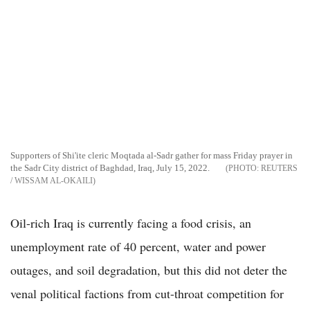
Supporters of Shi'ite cleric Moqtada al-Sadr gather for mass Friday prayer in
the Sadr City district of Baghdad, Iraq, July 15, 2022.
REUTERS
/ WISSAM AL-OKAILI
Oil-rich Iraq is currently facing a food crisis, an
unemployment rate of 40 percent, water and power
outages, and soil degradation, but this did not deter the
venal political factions from cut-throat competition for