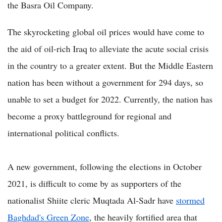
the Basra Oil Company.
The skyrocketing global oil prices would have come to
the aid of oil-rich Iraq to alleviate the acute social crisis
in the country to a greater extent. But the Middle Eastern
nation has been without a government for 294 days, so
unable to set a budget for 2022. Currently, the nation has
become a proxy battleground for regional and
international political conflicts.
A new government, following the elections in October
2021, is difficult to come by as supporters of the
nationalist Shiite cleric Muqtada Al-Sadr have
stormed
Baghdad's Green Zone
, the heavily fortified area that