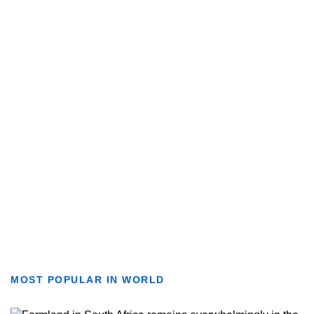
MOST POPULAR IN WORLD