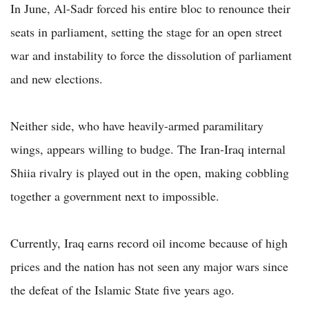
In June, Al-Sadr forced his entire bloc to renounce their
seats in parliament, setting the stage for an open street
war and instability to force the dissolution of parliament
and new elections.
Neither side, who have heavily-armed paramilitary
wings, appears willing to budge. The Iran-Iraq internal
Shiia rivalry is played out in the open, making cobbling
together a government next to impossible.
Currently, Iraq earns record oil income because of high
prices and the nation has not seen any major wars since
the defeat of the Islamic State five years ago.