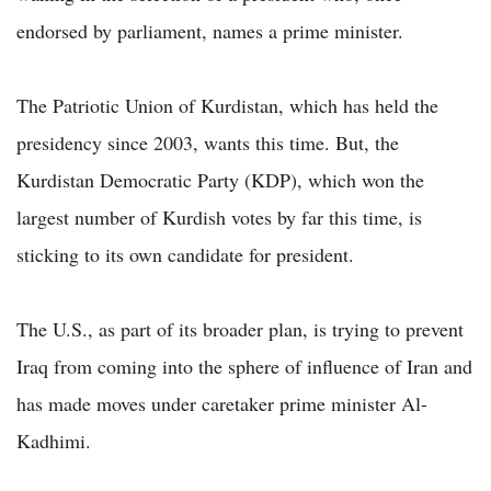
endorsed by parliament, names a prime minister.
The Patriotic Union of Kurdistan, which has held the
presidency since 2003, wants this time. But, the
Kurdistan Democratic Party (KDP), which won the
largest number of Kurdish votes by far this time, is
sticking to its own candidate for president.
The U.S., as part of its broader plan, is trying to prevent
Iraq from coming into the sphere of influence of Iran and
has made moves under caretaker prime minister Al-
Kadhimi.