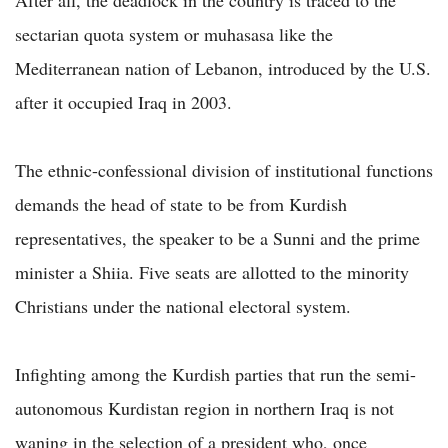
sectarian quota system or muhasasa like the
Mediterranean nation of Lebanon, introduced by the U.S.
after it occupied Iraq in 2003.
The ethnic-confessional division of institutional functions
demands the head of state to be from Kurdish
representatives, the speaker to be a Sunni and the prime
minister a Shiia. Five seats are allotted to the minority
Christians under the national electoral system.
Infighting among the Kurdish parties that run the semi-
autonomous Kurdistan region in northern Iraq is not
waning in the selection of a president who, once