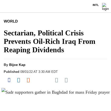
INTL
WORLD
Sectarian, Political Crisis
Prevents Oil-Rich Iraq From
Reaping Dividends
By
Bijoe Kap
Published
08/01/22 AT 3:30 AM EDT
Share on Pocket
Share on Facebook
Share on LinkedIn
Share on Reddit
Share on Flipboard