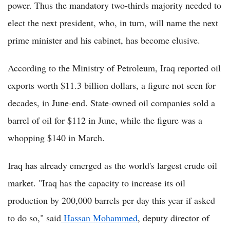
power. Thus the mandatory two-thirds majority needed to
elect the next president, who, in turn, will name the next
prime minister and his cabinet, has become elusive.
According to the Ministry of Petroleum, Iraq reported oil
exports worth $11.3 billion dollars, a figure not seen for
decades, in June-end. State-owned oil companies sold a
barrel of oil for $112 in June, while the figure was a
whopping $140 in March.
Iraq has already emerged as the world's largest crude oil
market. "Iraq has the capacity to increase its oil
production by 200,000 barrels per day this year if asked
to do so," said
Hassan Mohammed
, deputy director of