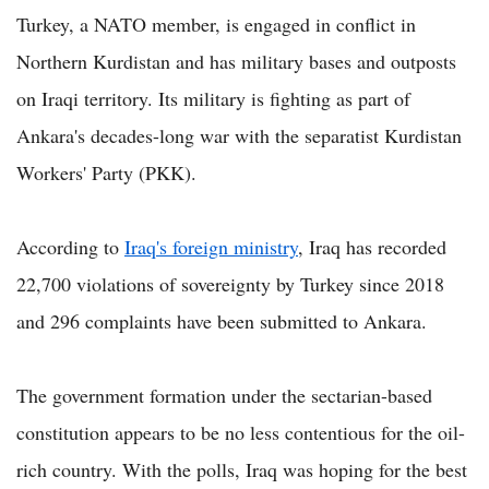
Turkey, a NATO member, is engaged in conflict in
Northern Kurdistan and has military bases and outposts
on Iraqi territory. Its military is fighting as part of
Ankara's decades-long war with the separatist Kurdistan
Workers' Party (PKK).
According to
Iraq's foreign ministry
, Iraq has recorded
22,700 violations of sovereignty by Turkey since 2018
and 296 complaints have been submitted to Ankara.
The government formation under the sectarian-based
constitution appears to be no less contentious for the oil-
rich country. With the polls, Iraq was hoping for the best