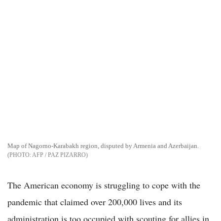
Map of Nagorno-Karabakh region, disputed by Armenia and Azerbaijan.
AFP / PAZ PIZARRO
The American economy is struggling to cope with the
pandemic that claimed over 200,000 lives and its
administration is too occupied with scouting for allies in