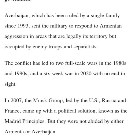
Azerbaijan, which has been ruled by a single family
since 1993, sent the military to respond to Armenian
aggression in areas that are legally its territory but
occupied by enemy troops and separatists.
The conflict has led to two full-scale wars in the 1980s
and 1990s, and a six-week war in 2020 with no end in
sight.
In 2007, the Minsk Group, led by the U.S., Russia and
France, came up with a political solution, known as the
Madrid Principles. But they were not abided by either
Armenia or Azerbaijan.