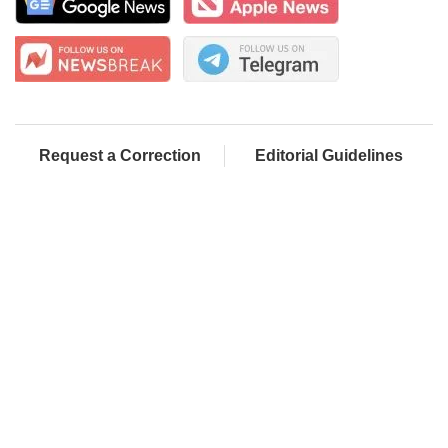
Request a Correction
Editorial Guidelines