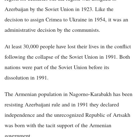
Azerbaijan by the Soviet Union in 1923. Like the
decision to assign Crimea to Ukraine in 1954, it was an
administrative decision by the communists.
At least 30,000 people have lost their lives in the conflict
following the collapse of the Soviet Union in 1991. Both
nations were part of the Soviet Union before its
dissolution in 1991.
The Armenian population in Nagorno-Karabakh has been
resisting Azerbaijani rule and in 1991 they declared
independence and the unrecognized Republic of Artsakh
was born with the tacit support of the Armenian
government.