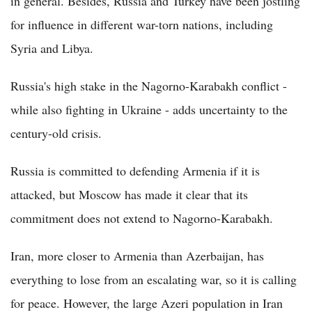
in general. Besides, Russia and Turkey have been jostling
for influence in different war-torn nations, including
Syria and Libya.
Russia's high stake in the Nagorno-Karabakh conflict -
while also fighting in Ukraine - adds uncertainty to the
century-old crisis.
Russia is committed to defending Armenia if it is
attacked, but Moscow has made it clear that its
commitment does not extend to Nagorno-Karabakh.
Iran, more closer to Armenia than Azerbaijan, has
everything to lose from an escalating war, so it is calling
for peace. However, the large Azeri population in Iran