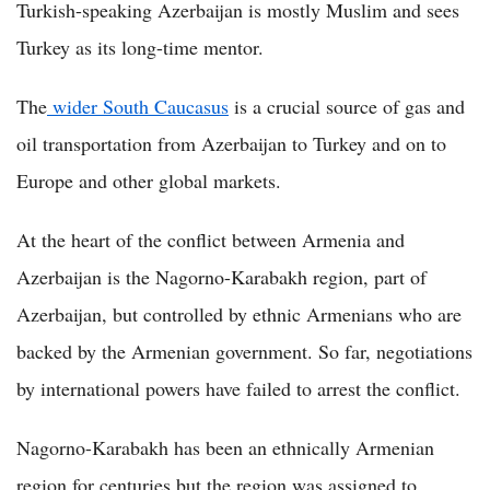
Turkish-speaking Azerbaijan is mostly Muslim and sees
Turkey as its long-time mentor.
The
wider South Caucasus
is a crucial source of gas and
oil transportation from Azerbaijan to Turkey and on to
Europe and other global markets.
At the heart of the conflict between Armenia and
Azerbaijan is the Nagorno-Karabakh region, part of
Azerbaijan, but controlled by ethnic Armenians who are
backed by the Armenian government. So far, negotiations
by international powers have failed to arrest the conflict.
Nagorno-Karabakh has been an ethnically Armenian
region for centuries but the region was assigned to