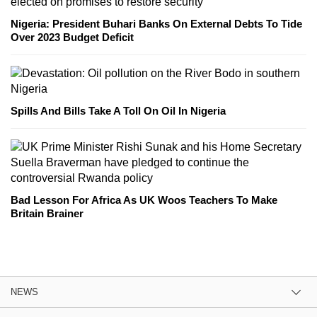
Nigeria: President Buhari Banks On External Debts To Tide
Over 2023 Budget Deficit
Spills And Bills Take A Toll On Oil In Nigeria
Bad Lesson For Africa As UK Woos Teachers To Make
Britain Brainer
NEWS