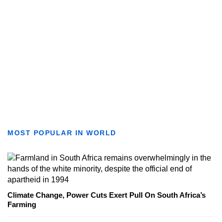
MOST POPULAR IN WORLD
Climate Change, Power Cuts Exert Pull On South Africa’s
Farming