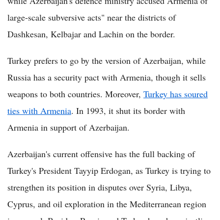
while Azerbaijan's defence ministry accused Armenia of
large-scale subversive acts" near the districts of
Dashkesan, Kelbajar and Lachin on the border.
Turkey prefers to go by the version of Azerbaijan, while
Russia has a security pact with Armenia, though it sells
weapons to both countries. Moreover,
Turkey has soured
ties with Armenia
. In 1993, it shut its border with
Armenia in support of Azerbaijan.
Azerbaijan's current offensive has the full backing of
Turkey's President Tayyip Erdogan, as Turkey is trying to
strengthen its position in disputes over Syria, Libya,
Cyprus, and oil exploration in the Mediterranean region