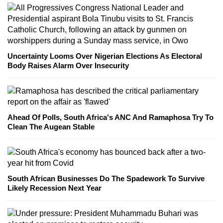
Uncertainty Looms Over Nigerian Elections As Electoral
Body Raises Alarm Over Insecurity
Ahead Of Polls, South Africa's ANC And Ramaphosa Try To
Clean The Augean Stable
South African Businesses Do The Spadework To Survive
Likely Recession Next Year