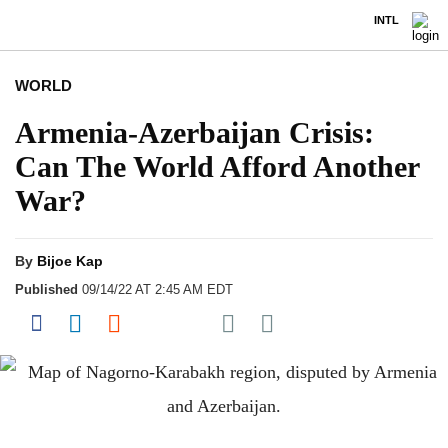
INTL
WORLD
Armenia-Azerbaijan Crisis:
Can The World Afford Another
War?
By
Bijoe Kap
Published
09/14/22 AT 2:45 AM EDT
Share on Pocket
Share on Facebook
Share on LinkedIn
Share on Reddit
Share on Flipboard