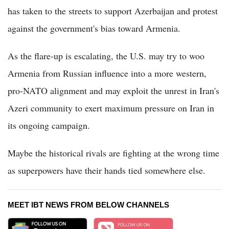
has taken to the streets to support Azerbaijan and protest
against the government's bias toward Armenia.
As the flare-up is escalating, the U.S. may try to woo
Armenia from Russian influence into a more western,
pro-NATO alignment and may exploit the unrest in Iran's
Azeri community to exert maximum pressure on Iran in
its ongoing campaign.
Maybe the historical rivals are fighting at the wrong time
as superpowers have their hands tied somewhere else.
MEET IBT NEWS FROM BELOW CHANNELS