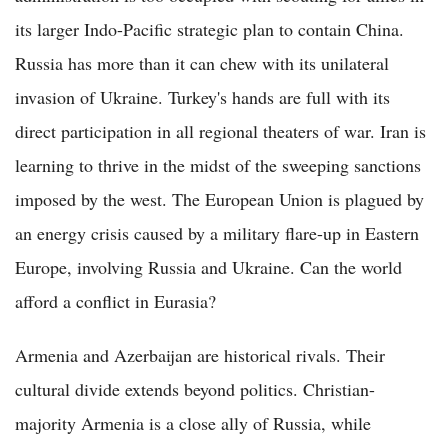
its larger Indo-Pacific strategic plan to contain China.
Russia has more than it can chew with its unilateral
invasion of Ukraine. Turkey's hands are full with its
direct participation in all regional theaters of war. Iran is
learning to thrive in the midst of the sweeping sanctions
imposed by the west. The European Union is plagued by
an energy crisis caused by a military flare-up in Eastern
Europe, involving Russia and Ukraine. Can the world
afford a conflict in Eurasia?
Armenia and Azerbaijan are historical rivals. Their
cultural divide extends beyond politics. Christian-
majority Armenia is a close ally of Russia, while