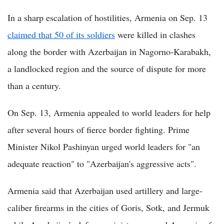
In a sharp escalation of hostilities, Armenia on Sep. 13
claimed that 50 of its soldiers
were killed in clashes
along the border with Azerbaijan in Nagorno-Karabakh,
a landlocked region and the source of dispute for more
than a century.
On Sep. 13, Armenia appealed to world leaders for help
after several hours of fierce border fighting. Prime
Minister Nikol Pashinyan urged world leaders for "an
adequate reaction" to "Azerbaijan's aggressive acts".
Armenia said that Azerbaijan used artillery and large-
caliber firearms in the cities of Goris, Sotk, and Jermuk