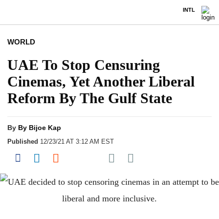
INTL
WORLD
UAE To Stop Censuring
Cinemas, Yet Another Liberal
Reform By The Gulf State
By
By Bijoe Kap
Published
12/23/21 AT 3:12 AM EST
Share on Pocket
Share on Facebook
Share on LinkedIn
Share on Reddit
Share on Flipboard