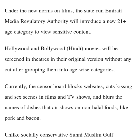
Under the new norms on films, the state-run Emirati
Media Regulatory Authority will introduce a new 21+
age category to view sensitive content.
Hollywood and Bollywood (Hindi) movies will be
screened in theatres in their original version without any
cut after grouping them into age-wise categories.
Currently, the censor board blocks websites, cuts kissing
and sex scenes in films and TV shows, and blurs the
names of dishes that air shows on non-halal foods, like
pork and bacon.
Unlike socially conservative Sunni Muslim Gulf