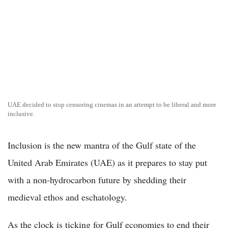
UAE decided to stop censoring cinemas in an attempt to be liberal and more
inclusive.
Inclusion is the new mantra of the Gulf state of the
United Arab Emirates (UAE) as it prepares to stay put
with a non-hydrocarbon future by shedding their
medieval ethos and eschatology.
As the clock is ticking for Gulf economies to end their