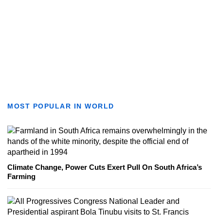
MOST POPULAR IN WORLD
Climate Change, Power Cuts Exert Pull On South Africa’s
Farming