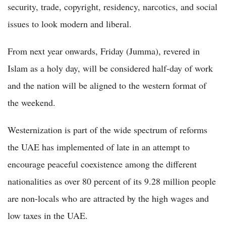
security, trade, copyright, residency, narcotics, and social
issues to look modern and liberal.
From next year onwards, Friday (Jumma), revered in
Islam as a holy day, will be considered half-day of work
and the nation will be aligned to the western format of
the weekend.
Westernization is part of the wide spectrum of reforms
the UAE has implemented of late in an attempt to
encourage peaceful coexistence among the different
nationalities as over 80 percent of its 9.28 million people
are non-locals who are attracted by the high wages and
low taxes in the UAE.