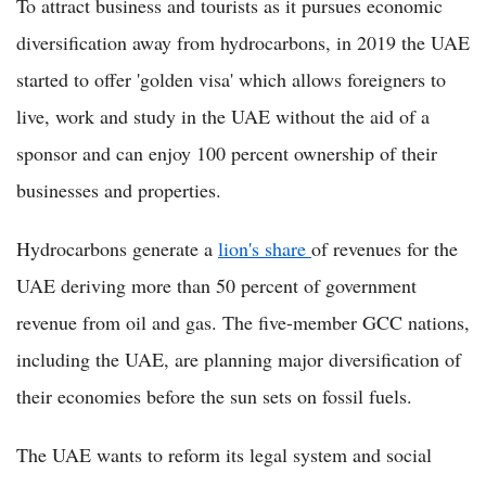
To attract business and tourists as it pursues economic
diversification away from hydrocarbons, in 2019 the UAE
started to offer 'golden visa' which allows foreigners to
live, work and study in the UAE without the aid of a
sponsor and can enjoy 100 percent ownership of their
businesses and properties.
Hydrocarbons generate a
lion's share
of revenues for the
UAE deriving more than 50 percent of government
revenue from oil and gas. The five-member GCC nations,
including the UAE, are planning major diversification of
their economies before the sun sets on fossil fuels.
The UAE wants to reform its legal system and social