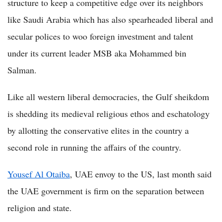
structure to keep a competitive edge over its neighbors
like Saudi Arabia which has also spearheaded liberal and
secular polices to woo foreign investment and talent
under its current leader MSB aka Mohammed bin
Salman.
Like all western liberal democracies, the Gulf sheikdom
is shedding its medieval religious ethos and eschatology
by allotting the conservative elites in the country a
second role in running the affairs of the country.
Yousef Al Otaiba
, UAE envoy to the US, last month said
the UAE government is firm on the separation between
religion and state.