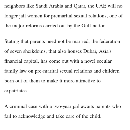
neighbors like Saudi Arabia and Qatar, the UAE will no
longer jail women for premarital sexual relations, one of
the major reforms carried out by the Gulf nation.
Stating that parents need not be married, the federation
of seven sheikdoms, that also houses Dubai, Asia's
financial capital, has come out with a novel secular
family law on pre-marital sexual relations and children
born out of them to make it more attractive to
expatriates.
A criminal case with a two-year jail awaits parents who
fail to acknowledge and take care of the child.