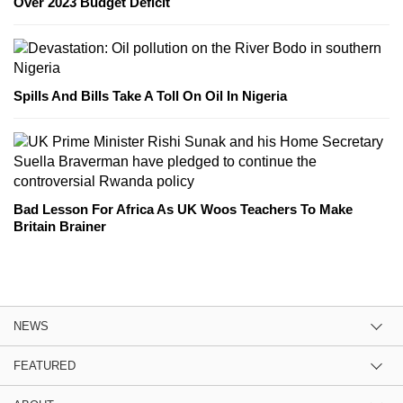
Over 2023 Budget Deficit
Spills And Bills Take A Toll On Oil In Nigeria
Bad Lesson For Africa As UK Woos Teachers To Make
Britain Brainer
NEWS
FEATURED