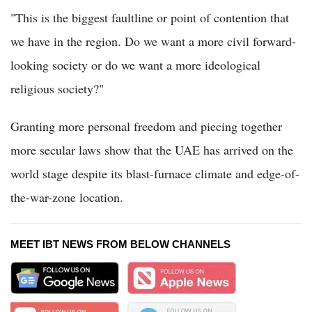
"This is the biggest faultline or point of contention that
we have in the region. Do we want a more civil forward-
looking society or do we want a more ideological
religious society?"
Granting more personal freedom and piecing together
more secular laws show that the UAE has arrived on the
world stage despite its blast-furnace climate and edge-of-
the-war-zone location.
MEET IBT NEWS FROM BELOW CHANNELS