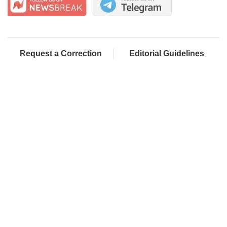
Request a Correction
Editorial Guidelines