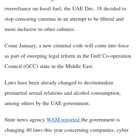
overreliance on fossil fuel, the UAE Dec. 18 decided to
stop censoring cinemas in an attempt to be liberal and
more inclusive to other cultures.
Come January, a new criminal code will come into force
as part of sweeping legal reform in the Gulf Co-operation
Council (GCC) state in the Middle East.
Laws have been already changed to decriminalize
premarital sexual relations and alcohol consumption,
among others by the UAE government.
State news agency
WAM reported
the government is
changing 40 laws this year concerning companies, cyber