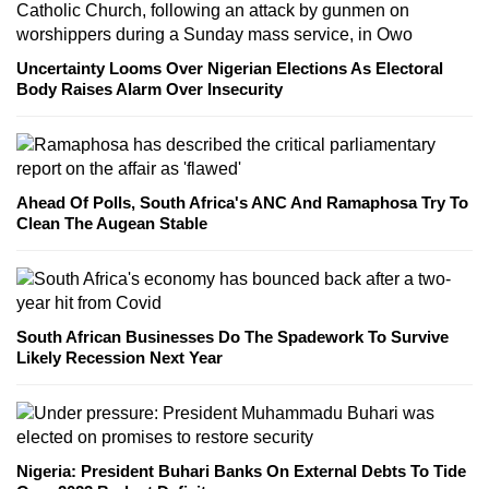
Uncertainty Looms Over Nigerian Elections As Electoral
Body Raises Alarm Over Insecurity
Ahead Of Polls, South Africa's ANC And Ramaphosa Try To
Clean The Augean Stable
South African Businesses Do The Spadework To Survive
Likely Recession Next Year
Nigeria: President Buhari Banks On External Debts To Tide