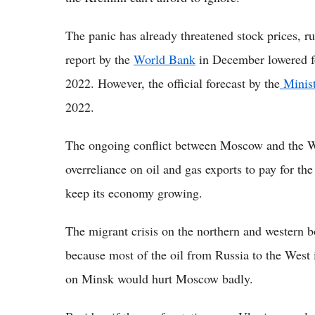
The panic has already threatened stock prices, ru
report by the
World Bank
in December lowered fo
2022. However, the official forecast by the
Minis
2022.
The ongoing conflict between Moscow and the W
overreliance on oil and gas exports to pay for the
keep its economy growing.
The migrant crisis on the northern and western 
because most of the oil from Russia to the West
on Minsk would hurt Moscow badly.