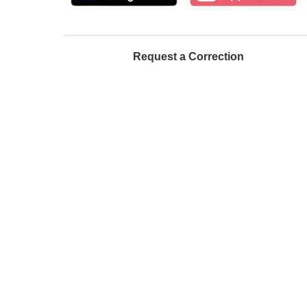
Request a Correction