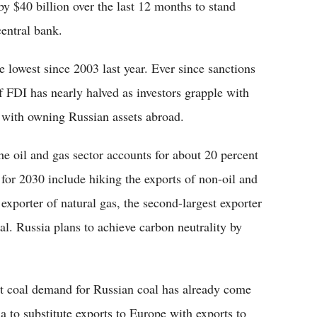
y $40 billion over the last 12 months to stand
central bank.
 lowest since 2003 last year. Ever since sanctions
f FDI has nearly halved as investors grapple with
d with owning Russian assets abroad.
he oil and gas sector accounts for about 20 percent
 for 2030 include hiking the exports of non-oil and
 exporter of natural gas, the second-largest exporter
oal. Russia plans to achieve carbon neutrality by
 coal demand for Russian coal has already come
a to substitute exports to Europe with exports to