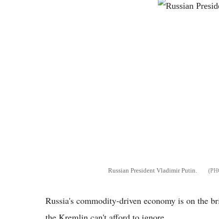
Russian President Vladimir Putin.
Russia's commodity-driven economy is on the brin
the Kremlin can't afford to ignore.