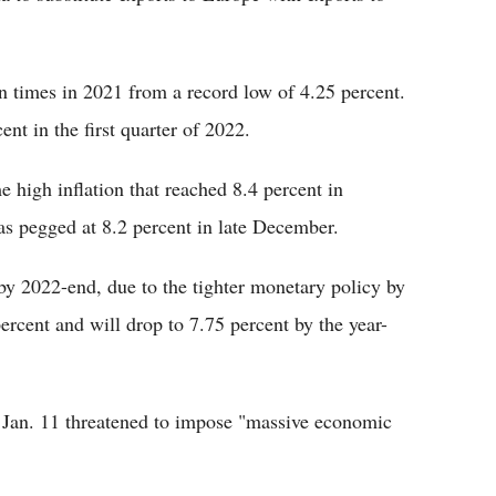
en times in 2021 from a record low of 4.25 percent.
ent in the first quarter of 2022.
e high inflation that reached 8.4 percent in
as pegged at 8.2 percent in late December.
 by 2022-end, due to the tighter monetary policy by
ercent and will drop to 7.75 percent by the year-
S Jan. 11 threatened to impose "massive economic