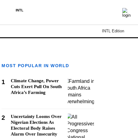
INTL
INTL Edition
MOST POPULAR IN WORLD
Climate Change, Power
1
Cuts Exert Pull On South
Africa’s Farming
Uncertainty Looms Over
2
Nigerian Elections As
Electoral Body Raises
Alarm Over Insecurity