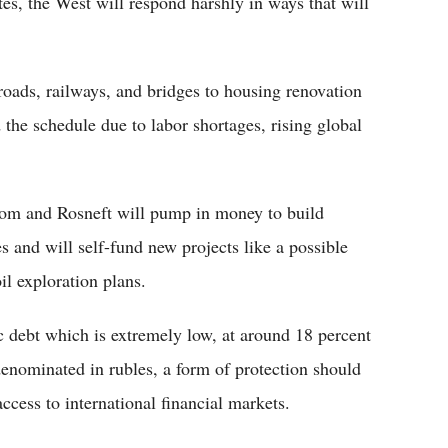
tes, the West will respond harshly in ways that will
roads, railways, and bridges to housing renovation
the schedule due to labor shortages, rising global
om and Rosneft will pump in money to build
es and will self-fund new projects like a possible
il exploration plans.
 debt which is extremely low, at around 18 percent
 denominated in rubles, a form of protection should
ccess to international financial markets.