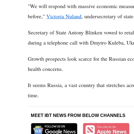
"We will respond with massive economic measure
before,"
Victoria Nuland
, undersecretary of state 
Secretary of State Antony Blinken vowed to retal
during a telephone call with Dmytro Kuleba, Ukra
Growth prospects look scarce for the Russian ec
health concerns.
It seems Russia, a vast country that stretches acr
time.
MEET IBT NEWS FROM BELOW CHANNELS