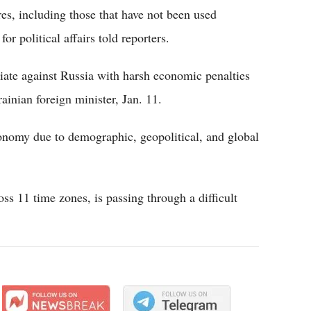
s, including those that have not been used
for political affairs told reporters.
iate against Russia with harsh economic penalties
inian foreign minister, Jan. 11.
onomy due to demographic, geopolitical, and global
oss 11 time zones, is passing through a difficult