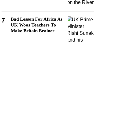
Bad Lesson For Africa As
7
UK Woos Teachers To
Make Britain Brainer