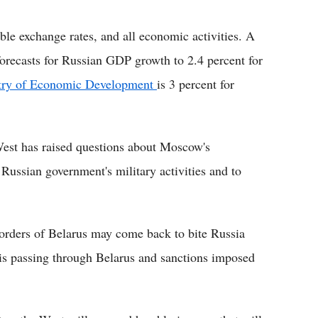
ble exchange rates, and all economic activities. A
recasts for Russian GDP growth to 2.4 percent for
try of Economic Development
is 3 percent for
est has raised questions about Moscow's
 Russian government's military activities and to
borders of Belarus may come back to bite Russia
 is passing through Belarus and sanctions imposed