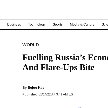
S
Business
Technology
Sports
Media & Culture
Sci
WORLD
Fuelling Russia’s Eco
And Flare-Ups Bite
By
Bejoe Kap
Published
01/14/22 AT 3:41 AM EST