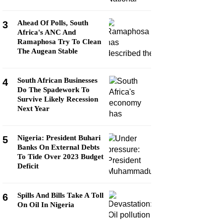
Ahead Of Polls, South
3
Africa's ANC And
Ramaphosa Try To Clean
The Augean Stable
South African Businesses
4
Do The Spadework To
Survive Likely Recession
Next Year
Nigeria: President Buhari
5
Banks On External Debts
To Tide Over 2023 Budget
Deficit
Spills And Bills Take A Toll
6
On Oil In Nigeria