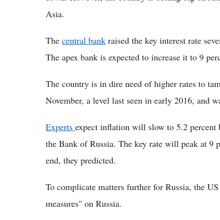
Asia.
The
central bank
raised the key interest rate sev
The apex bank is expected to increase it to 9 perc
The country is in dire need of higher rates to tam
November, a level last seen in early 2016, and w
Experts
expect inflation will slow to 5.2 percent
the Bank of Russia. The key rate will peak at 9 p
end, they predicted.
To complicate matters further for Russia, the U
measures" on Russia.