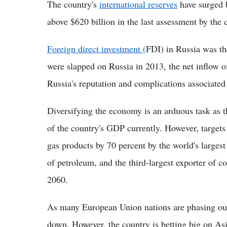
The country's
international reserves
have surged b
above $620 billion in the last assessment by the 
Foreign direct investment (
FDI) in Russia was the
were slapped on Russia in 2013, the net inflow o
Russia's reputation and complications associate
Diversifying the economy is an arduous task as t
of the country's GDP currently. However, targets
gas products by 70 percent by the world's largest
of petroleum, and the third-largest exporter of c
2060.
As many European Union nations are phasing out
down. However, the country is betting big on Asi