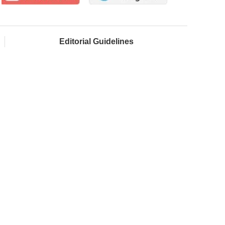
Editorial Guidelines