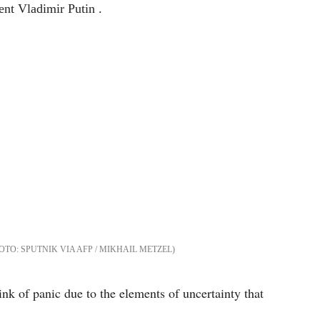
SPUTNIK VIA AFP / MIKHAIL METZEL
k of panic due to the elements of uncertainty that