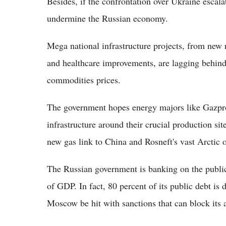
Besides, if the confrontation over Ukraine escala
undermine the Russian economy.
Mega national infrastructure projects, from new 
and healthcare improvements, are lagging behind 
commodities prices.
The government hopes energy majors like Gazpr
infrastructure around their crucial production sit
new gas link to China and Rosneft's vast Arctic o
The Russian government is banking on the public
of GDP. In fact, 80 percent of its public debt is
Moscow be hit with sanctions that can block its a